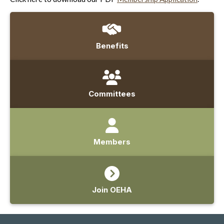
Benefits
Committees
Members
Join OEHA