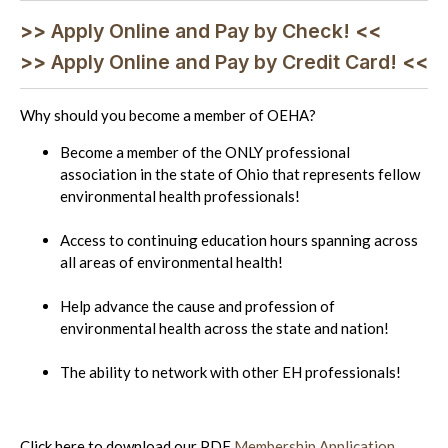
>>
Apply Online and Pay by Check!
<<
>>
Apply Online and Pay by Credit Card!
<<
Why should you become a member of OEHA?
Become a member of the ONLY professional
association in the state of Ohio that represents fellow
environmental health professionals!
Access to continuing education hours spanning across
all areas of environmental health!
Help advance the cause and profession of
environmental health across the state and nation!
The ability to network with other EH professionals!
Click here to download our PDF
Membership Application
.