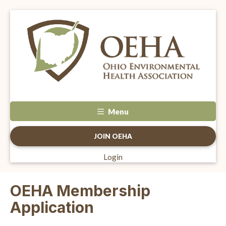
Menu
JOIN OEHA
Login
OEHA Membership
Application