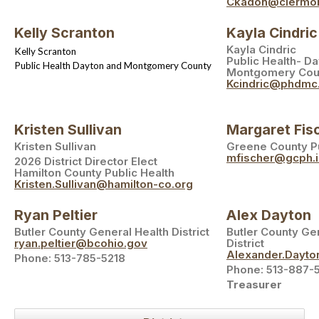
Ckadon@clermon
Kelly Scranton
Kayla Cindric
Kayla Cindric
Kelly Scranton
Public Health- D
Public Health Dayton and Montgomery County
Montgomery Cou
Kcindric@phdmc
Kristen Sullivan
Margaret Fis
Kristen Sullivan
Greene County Pu
mfischer@gcph.i
2026 District Director Elect
Hamilton County Public Health
Kristen.Sullivan@hamilton-co.org
Ryan Peltier
Alex Dayton
Butler County General Health District
Butler County Ge
ryan.peltier@bcohio.gov
District
Alexander.Dayt
Phone: 513-785-5218
Phone: 513-887-
Treasurer