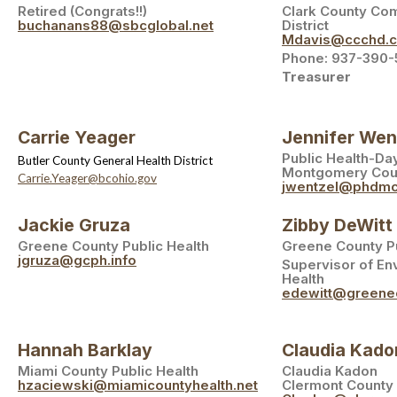
Retired (Congrats!!)
Clark County Co
buchanans88@sbcglobal.net
District
Mdavis@ccchd.
Phone: 937-390-
Treasurer
Carrie Yeager
Jennifer Wen
Public Health-Da
Butler County General Health District
Montgomery Cou
Carrie.Yeager@bcohio.gov
jwentzel@phdmc
Jackie Gruza
Zibby DeWitt
Greene County Public Health
Greene County Pu
jgruza@gcph.info
Supervisor of En
Health
edewitt@greene
Hannah Barklay
Claudia Kado
Miami County Public Health
Claudia Kadon
hzaciewski@miamicountyhealth.net
Clermont County 