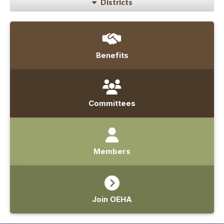
Districts
Benefits
Committees
Members
Join OEHA