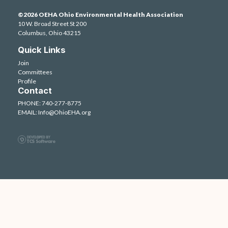
©2026 OEHA Ohio Environmental Health Association
10 W. Broad Street St 200
Columbus, Ohio 43215
Quick Links
Join
Committees
Profile
Contact
PHONE: 740-277-8775
EMAIL:
Info@OhioEHA.org