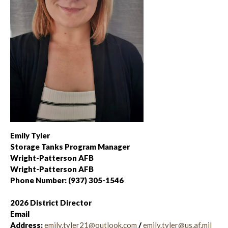
Emily Tyler
Storage Tanks Program Manager
Wright-Patterson AFB
Wright-Patterson AFB
Phone Number: (937) 305-1546
2026 District Director
Email
Address:
emily.tyler21@outlook.com
/
emily.tyler@us.af.mil