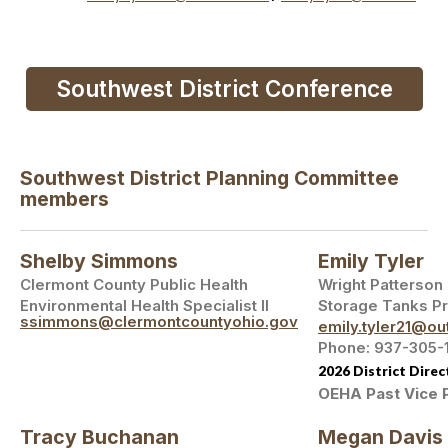
Southwest District Conference
Southwest District Planning Committee
members
Shelby Simmons
Emily Tyler
Clermont County Public Health
Wright Patterson
Environmental Health Specialist II
Storage Tanks P
ssimmons@clermontcountyohio.gov
emily.tyler21@ou
Phone: 937-305-
2026 District Direc
OEHA Past Vice 
Tracy Buchanan
Megan Davis