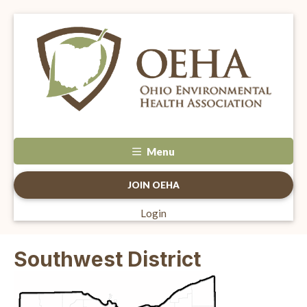
Menu
JOIN OEHA
Login
Southwest District