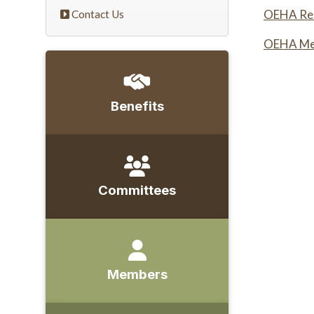
OEHA Rec
Contact Us
OEHA Mem
Benefits
Committees
Members