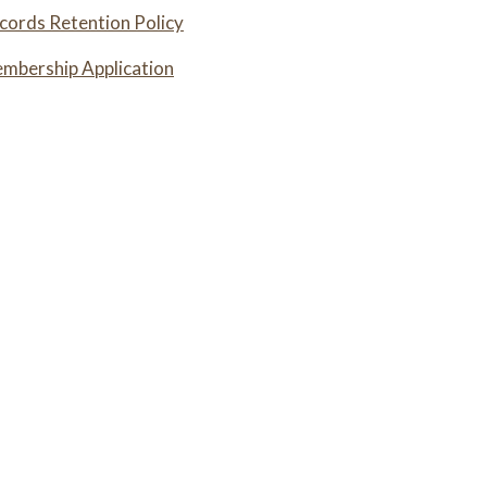
ords Retention Policy
bership Application