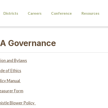
Districts
Careers
Conference
Resources
A Governance
ion and Bylaws
e of Ethics
icy Manual
asurer Form
stle Blower Policy