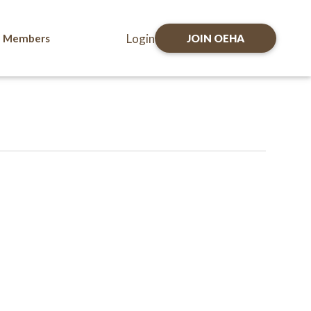
Login
Members
JOIN OEHA