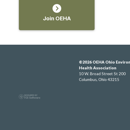
Join OEHA
©2026 OEHA Ohio Enviro
Health Association
10 W. Broad Street St 200
Columbus, Ohio 43215