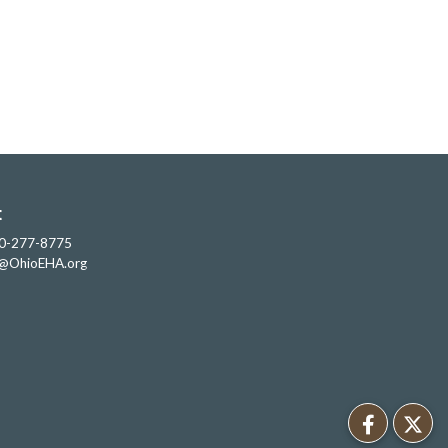
t
0-277-8775
o@OhioEHA.org