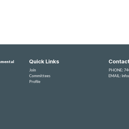
Quick Links
Contac
nmental
Join
PHONE: 74
Committees
EMAIL:
Inf
Profile