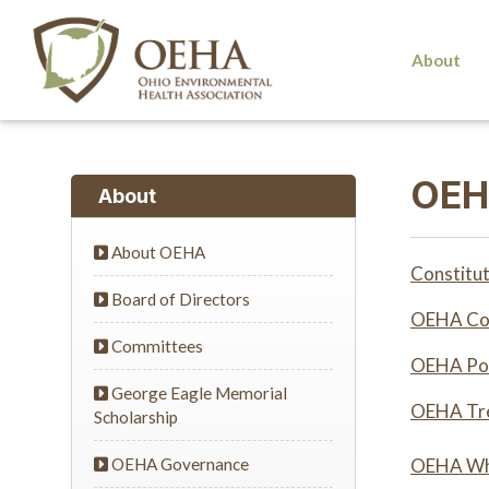
About
OEH
About
About OEHA
Constitut
Board of Directors
OEHA Cod
Committees
OEHA Pol
George Eagle Memorial
OEHA Tre
Scholarship
OEHA Governance
OEHA Whi