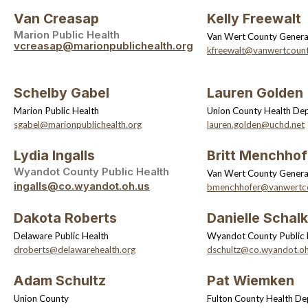
Van Creasap
Kelly Freewalt
Marion Public Health
Van Wert County General
vcreasap@marionpublichealth.org
kfreewalt@vanwertcount
Schelby Gabel
Lauren Golden
Marion Public Health
Union County Health De
sgabel@marionpublichealth.org
lauren.golden@uchd.net
Lydia Ingalls
Britt Menchhof
Wyandot County Public Health
Van Wert County General
ingalls@co.wyandot.oh.us
bmenchhofer@vanwertco
Dakota Roberts
Danielle Schalk
Delaware Public Health
Wyandot County Public 
droberts@delawarehealth.org
dschultz@co.wyandot.oh
Adam Schultz
Pat Wiemken
Union County
Fulton County Health D