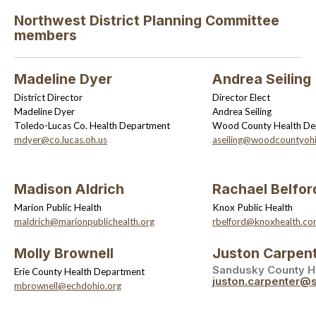
Northwest District Planning Committee
members
Madeline Dyer
Andrea Seiling
District Director
Director Elect
Madeline Dyer
Andrea Seiling
Toledo-Lucas Co. Health Department
Wood County Health De
mdyer@co.lucas.oh.us
aseiling@woodcountyoh
Madison Aldrich
Rachael Belfor
Marion Public Health
Knox Public Health
maldrich@marionpublichealth.org
rbelford@knoxhealth.c
Molly Brownell
Juston Carpen
Sandusky County H
Erie County Health Department
juston.carpenter@
mbrownell@echdohio.org