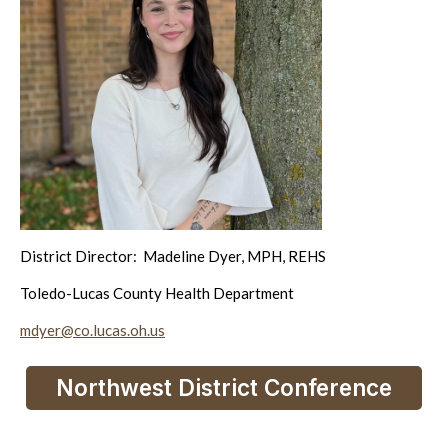
District Director: Madeline Dyer, MPH, REHS
Toledo-Lucas County Health Department
mdyer@co.lucas.oh.us
Northwest District Conference