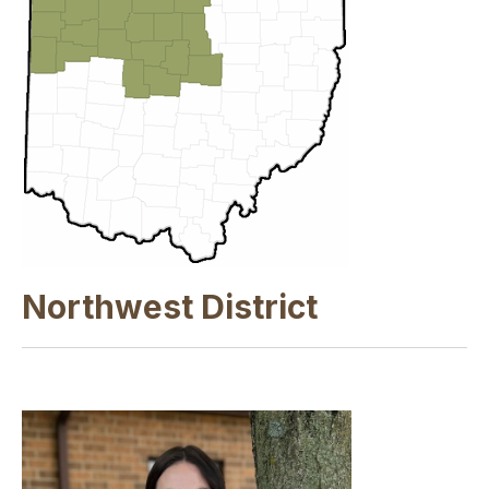
Northwest District