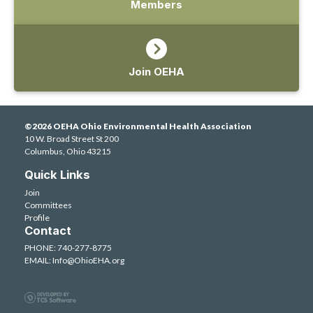
Members
Join OEHA
©2026 OEHA Ohio Environmental Health Association
10 W. Broad Street St 200
Columbus, Ohio 43215
Quick Links
Join
Committees
Profile
Contact
PHONE: 740-277-8775
EMAIL:
Info@OhioEHA.org