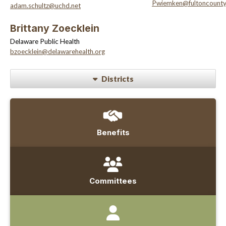
Pwiemken@fultoncount
adam.schultz@uchd.net
Brittany Zoecklein
Delaware Public Health
bzoecklein@delawarehealth.org
Districts
Benefits
Committees