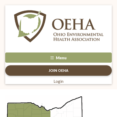
Menu
JOIN OEHA
Login