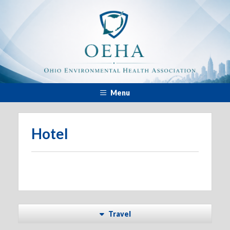
Menu
Hotel
Travel