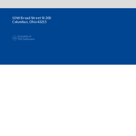
10 W. Broad Street St 200
Columbus, Ohio 43215