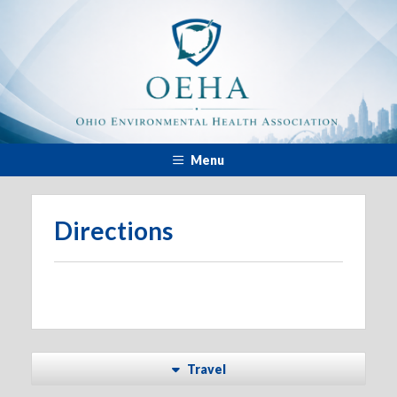
Menu
Directions
Travel