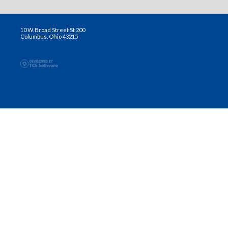
10 W. Broad Street St 200
Columbus, Ohio 43215