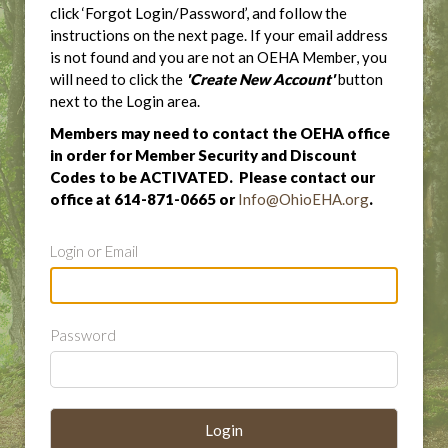
click ‘Forgot Login/Password’, and follow the
instructions on the next page. If your email address
is not found and you are not an OEHA Member, you
will need to click the
'Create New Account'
button
next to the Login area.
Members may need to contact the OEHA office
in order for Member Security and Discount
Codes to be ACTIVATED. Please contact our
office at 614-871-0665 or
Info@OhioEHA.org
.
Login or Email
Password
Login