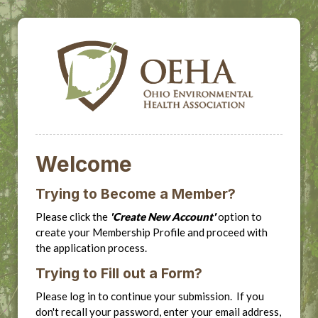
Welcome
Trying to Become a Member?
Please click the
'Create New Account'
option to
create your Membership Profile and proceed with
the application process.
Trying to Fill out a Form?
Please log in to continue your submission. If you
don't recall your password, enter your email address,