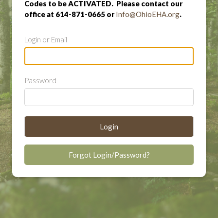
Codes to be ACTIVATED. Please contact our
office at 614-871-0665 or
Info@OhioEHA.org
.
Login or Email
Password
Login
Forgot Login/Password?