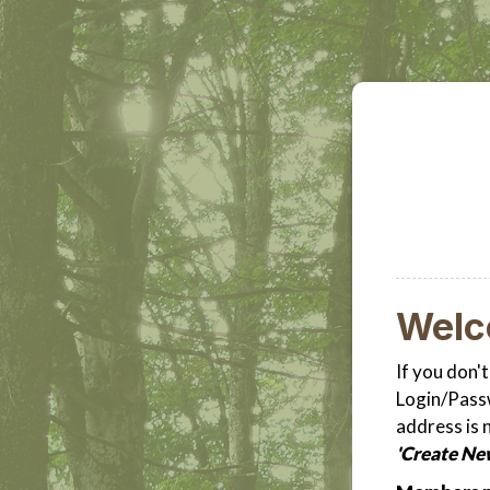
Wel
If you don'
Login/Passw
address is 
'Create Ne