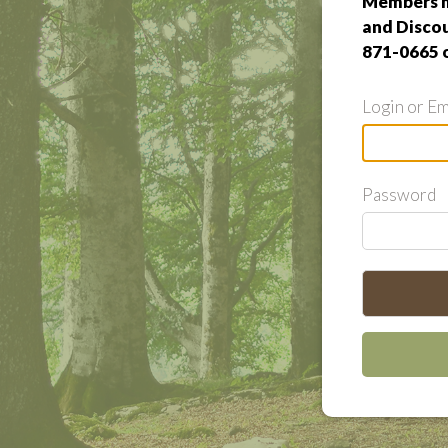
Members m
and Discou
871-0665 
Login or Em
Password