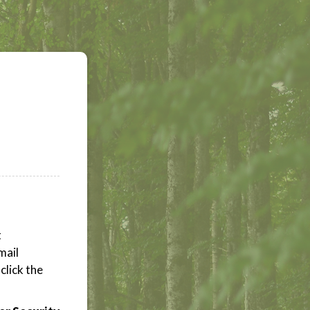
t
mail
click the