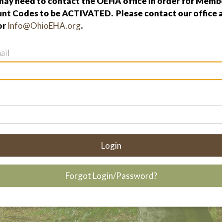
ay need to contact the OEHA office in order for Membe
nt Codes to be ACTIVATED. Please contact our office 
or
Info@OhioEHA.org
.
ail
Login
Forgot Login/Password?