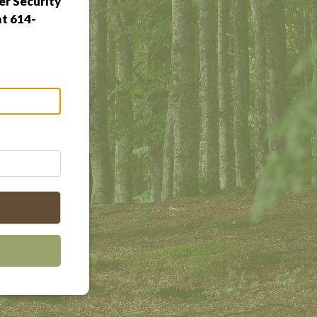
r Security
at 614-